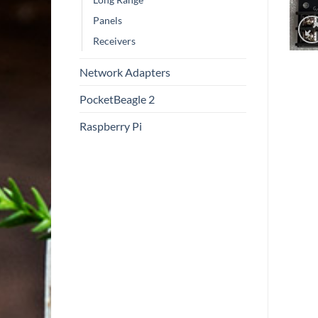
Panels
Receivers
Network Adapters
PocketBeagle 2
Raspberry Pi