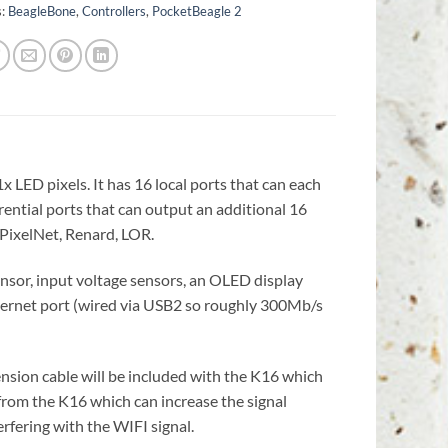
s:
BeagleBone
,
Controllers
,
PocketBeagle 2
x LED pixels. It has 16 local ports that can each
erential ports that can output an additional 16
, PixelNet, Renard, LOR.
nsor, input voltage sensors, an OLED display
hernet port (wired via USB2 so roughly 300Mb/s
ension cable will be included with the K16 which
 from the K16 which can increase the signal
erfering with the WIFI signal.