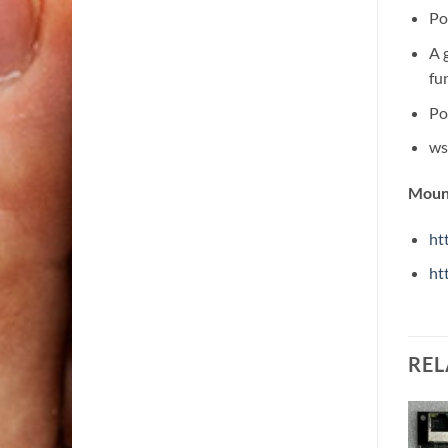
Po
A 
fu
Po
ws
Mount
ht
ht
REL