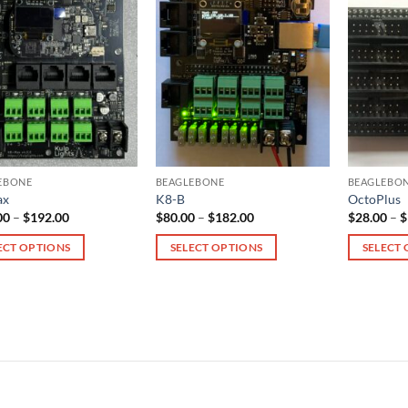
EBONE
BEAGLEBONE
BEAGLEBO
ax
K8-B
OctoPlus
Price
Price
00
–
$
192.00
$
80.00
–
$
182.00
$
28.00
–
$
range:
range:
$115.00
$80.00
ECT OPTIONS
SELECT OPTIONS
SELECT
through
through
$192.00
$182.00
This
This
ct
product
product
has
has
le
multiple
multiple
ts.
variants.
variants.
The
The
s
options
options