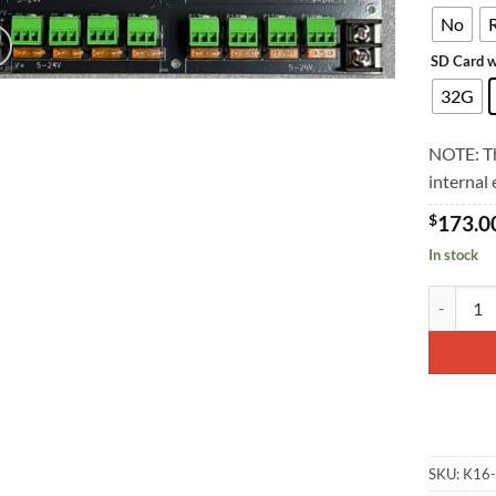
No
SD Card w
32G
NOTE: Th
internal
$
173.0
In stock
K16 quant
SKU:
K16-