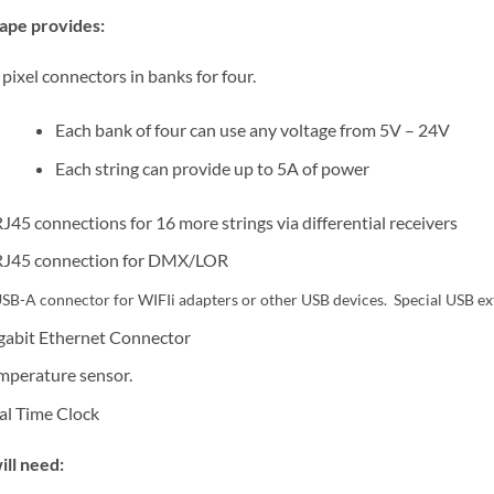
ape provides:
 pixel connectors in banks for four.
Each bank of four can use any voltage from 5V – 24V
Each string can provide up to 5A of power
RJ45 connections for 16 more strings via differential receivers
RJ45 connection for DMX/LOR
SB-A connector for WIFIi adapters or other USB devices. Special USB ex
gabit Ethernet Connector
mperature sensor.
al Time Clock
ill need: