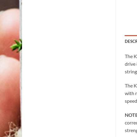
DESC
The K
drive 
string
The K
with 
speed
NOT
corre
stren