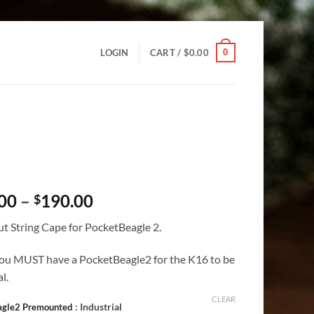
0
LOGIN
CART /
$
0.00
Price
00
–
190.00
$
range:
t String Cape for PocketBeagle 2.
$113.00
through
ou MUST have a PocketBeagle2 for the K16 to be
$190.00
l.
CLEAR
: Industrial
agle2 Premounted