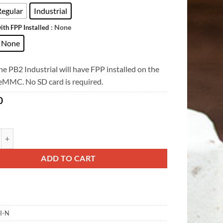
Regular
Industrial
: None
ith FPP Installed
None
e PB2 Industrial will have FPP installed on the
 eMMC. No SD card is required.
0
ity
ADD TO CART
I-N