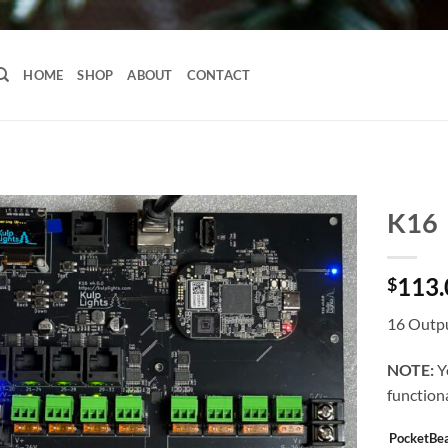
HOME
SHOP
ABOUT
CONTACT
K16
113.
$
16 Outpu
NOTE:
Y
functiona
PocketBe