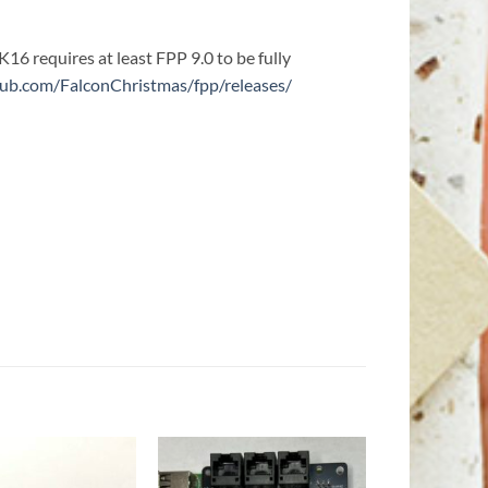
K16 requires at least FPP 9.0 to be fully
thub.com/FalconChristmas/fpp/releases/