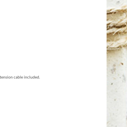
tension cable included.