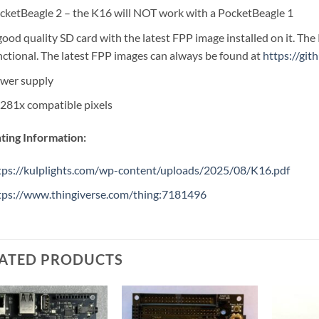
cketBeagle 2 – the K16 will NOT work with a PocketBeagle 1
good quality SD card with the latest FPP image installed on it. The 
nctional. The latest FPP images can always be found at
https://gi
wer supply
281x compatible pixels
ing Information:
tps://kulplights.com/wp-content/uploads/2025/08/K16.pdf
tps://www.thingiverse.com/thing:7181496
ATED PRODUCTS