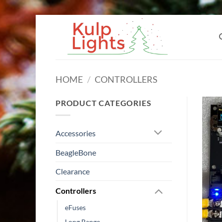
Skip
to
content
HOME
/
CONTROLLERS
PRODUCT CATEGORIES
Accessories
BeagleBone
Clearance
Controllers
eFuses
Long Range