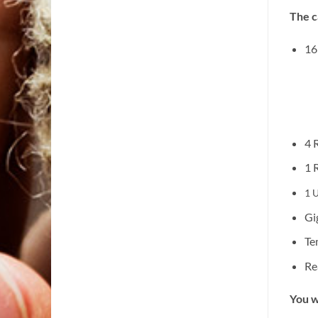
The c
16
4 
1 
1 U
Gi
Te
Re
You w