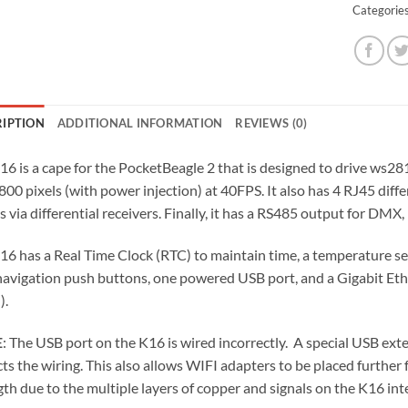
Categorie
RIPTION
ADDITIONAL INFORMATION
REVIEWS (0)
16 is a cape for the PocketBeagle 2 that is designed to drive ws281
800 pixels (with power injection) at 40FPS. It also has 4 RJ45 diff
s via differential receivers. Finally, it has a RS485 output for DMX
16 has a Real Time Clock (RTC) to maintain time, a temperature se
navigation push buttons, one powered USB port, and a Gigabit Et
).
E
: The USB port on the K16 is wired incorrectly. A special USB ext
cts the wiring. This also allows WIFI adapters to be placed further
gth due to the multiple layers of copper and signals on the K16 int