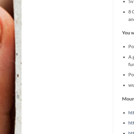
5v
8 
an
You w
Po
A 
fu
Po
ws
Mount
ht
ht
ht