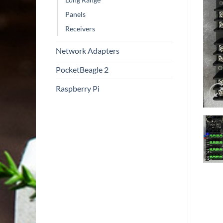
Panels
Receivers
Network Adapters
PocketBeagle 2
Raspberry Pi