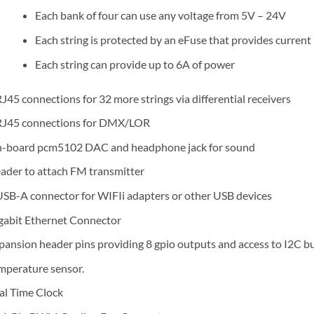
Each bank of four can use any voltage from 5V – 24V
Each string is protected by an eFuse that provides current
Each string can provide up to 6A of power
RJ45 connections for 32 more strings via differential receivers
RJ45 connections for DMX/LOR
-board pcm5102 DAC and headphone jack for sound
ader to attach FM transmitter
USB-A connector for WIFIi adapters or other USB devices
gabit Ethernet Connector
pansion header pins providing 8 gpio outputs and access to I2C b
mperature sensor.
al Time Clock