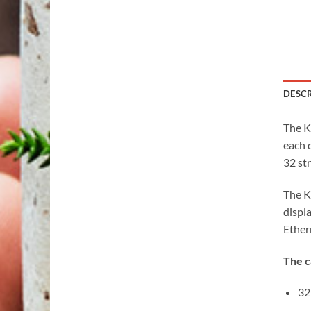
DESC
The K
each d
32 str
The K
displ
Ether
The c
32