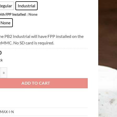
Regular
Industrial
: None
ith FPP Installed
None
e PB2 Industrial will have FPP installed on the
 eMMC. No SD card is required.
0
ck
quantity
ADD TO CART
-MAX-I-N