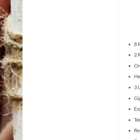
8 
2 
On
He
3 
Gi
Ex
Te
Re