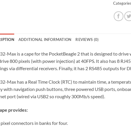
Categorie
RIPTION
ADDITIONAL INFORMATION
REVIEWS (0)
32-Max is a cape for the PocketBeagle 2 that is designed to drive w
rive 800 pixels (with power injection) at 40FPS. It also has 8 RJ45
ings via differential receivers. Finally, it has 2 RS485 outputs for
32-Max has a Real Time Clock (RTC) to maintain time, a temperatu
ay with navigation push buttons, three powered USB ports, onboar
net port (wired via USB2 so roughly 300Mb/s speed).
ape provides:
 pixel connectors in banks for four.