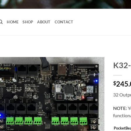
HOME
SHOP
ABOUT
CONTACT
K32
245.
$
32 Outpu
NOTE:
Y
functiona
PocketBe