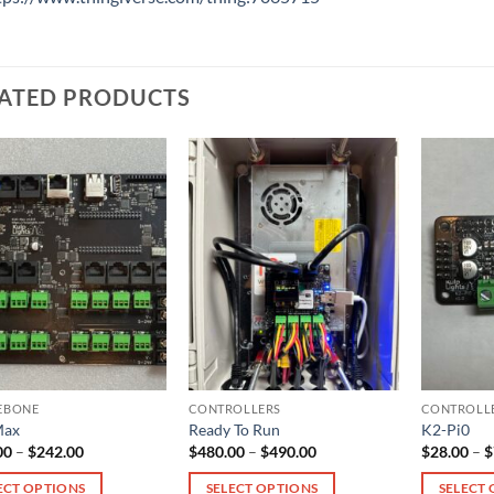
ATED PRODUCTS
EBONE
CONTROLLERS
CONTROLL
Max
Ready To Run
K2-Pi0
Price
Price
00
–
$
242.00
$
480.00
–
$
490.00
$
28.00
–
$
range:
range:
$165.00
$480.00
ECT OPTIONS
SELECT OPTIONS
SELECT