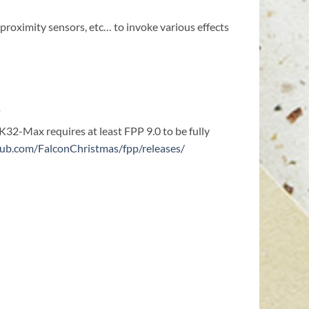
proximity sensors, etc… to invoke various effects
1
 K32-Max requires at least FPP 9.0 to be fully
thub.com/FalconChristmas/fpp/releases/