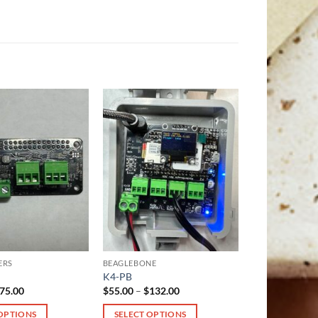
ERS
BEAGLEBONE
K4-PB
Price
Price
75.00
$
55.00
–
$
132.00
range:
range:
$28.00
$55.00
 OPTIONS
SELECT OPTIONS