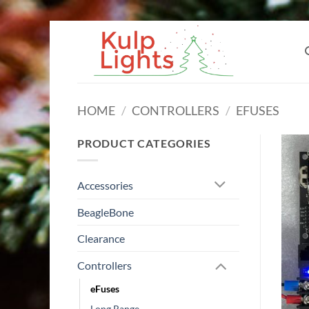
Skip
to
content
HOME
/
CONTROLLERS
/
EFUSES
PRODUCT CATEGORIES
Accessories
BeagleBone
Clearance
Controllers
eFuses
Long Range