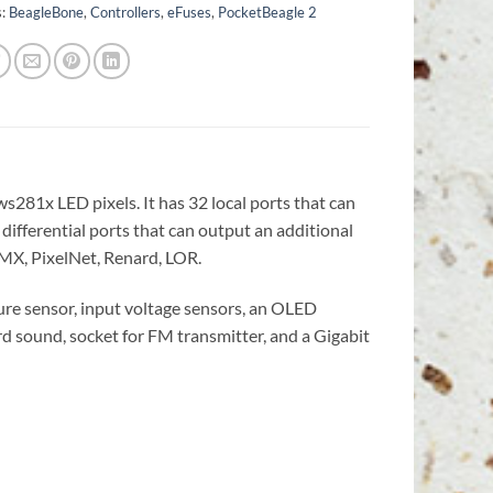
s:
BeagleBone
,
Controllers
,
eFuses
,
PocketBeagle 2
s281x LED pixels. It has 32 local ports that can
 differential ports that can output an additional
 DMX, PixelNet, Renard, LOR.
re sensor, input voltage sensors, an OLED
d sound, socket for FM transmitter, and a Gigabit