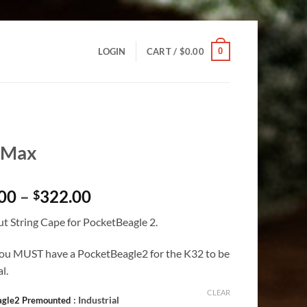
0
LOGIN
CART /
$
0.00
-Max
Price
00
–
322.00
$
range:
t String Cape for PocketBeagle 2.
$245.00
through
ou MUST have a PocketBeagle2 for the K32 to be
$322.00
l.
CLEAR
: Industrial
agle2 Premounted