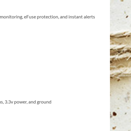
 monitoring, eFuse protection, and instant alerts
us, 3.3v power, and ground