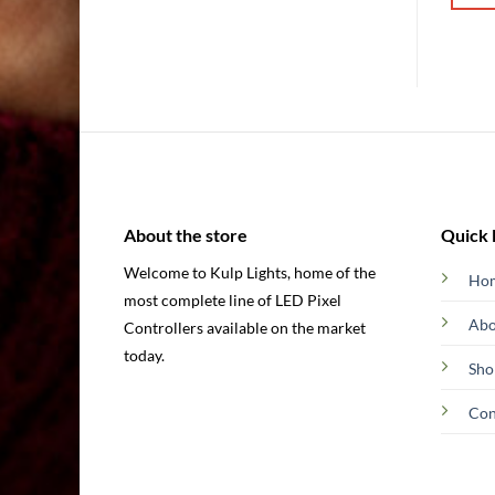
through
through
$177.00
$137.00
is
This
This
oduct
product
produ
s
has
has
ltiple
multiple
multip
riants.
variants.
varian
he
The
The
tions
options
option
ay
may
may
be
be
About the store
Quick 
osen
chosen
chose
Welcome to Kulp Lights, home of the
n
on
on
Ho
most complete line of LED Pixel
e
the
the
Abo
oduct
product
produ
Controllers available on the market
ge
page
page
today.
Sho
Con