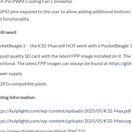
 4-Pin PWM Cooling Fan Connector
GPIO pins exposed to the user to allow adding additional buttons, 
d functionality.
ill need:
cketBeagle 2 – the K32-Max will NOT work with a PocketBeagle 
good quality SD card with the latest FPP image installed on it. The
nctional. The latest FPP images can always be found at
https://gi
wer supply
281x compatible pixels
ing Information:
tps://kulplights.com/wp-content/uploads/2025/05/K32-Max.pdf
tps://kulplights.com/wp-content/uploads/2025/05/K32-Max.svg
tps://www.thingiverse.com/thing:7065715