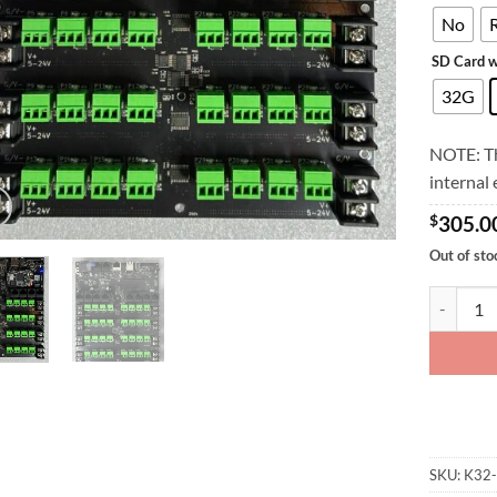
No
SD Card w
32G
NOTE: Th
internal
$
305.0
Out of sto
K32-Max 
SKU:
K32