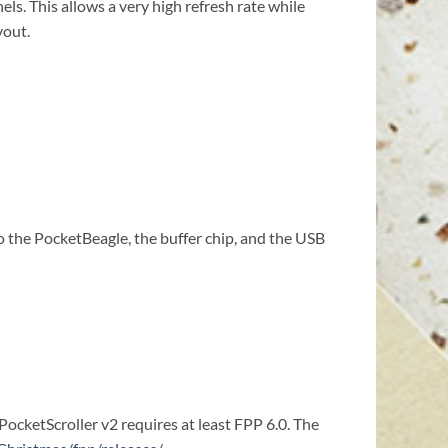
s. This allows a very high refresh rate while
yout.
 the PocketBeagle, the buffer chip, and the USB
PocketScroller v2 requires at least FPP 6.0. The