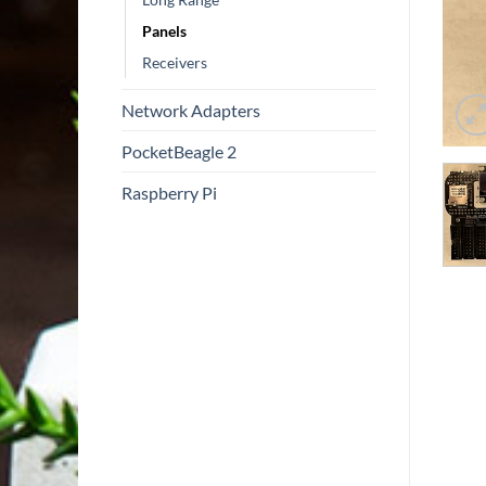
Panels
Receivers
Network Adapters
PocketBeagle 2
Raspberry Pi