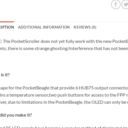
RIPTION
ADDITIONAL INFORMATION
REVIEWS (0)
E
: The PocketScroller does not yet fully work with the new Pocke
nts, there is some strange ghosting/interference that has not been 
is it?
a cape for the PocketBeagle that provide 6 HUB75 output connectors
ins a temperature sensor,two push buttons for access to the FPP 
er, due to limitations in the PocketBeagle, the OLED can only be 
id you make it?
nd P5 LED panels have become a popular method of displaying imag