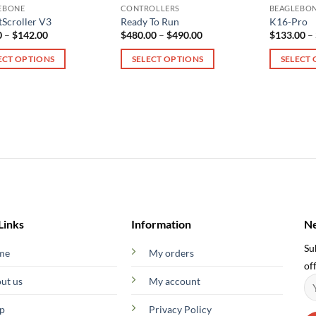
EBONE
CONTROLLERS
BEAGLEBO
Scroller V3
Ready To Run
K16-Pro
Price
Price
0
–
$
142.00
$
480.00
–
$
490.00
$
133.00
–
range:
range:
$65.00
$480.00
ECT OPTIONS
SELECT OPTIONS
SELECT
through
through
$142.00
$490.00
This
This
ct
product
product
has
has
le
multiple
multiple
ts.
variants.
variants.
The
The
s
options
options
may
may
be
be
n
chosen
chosen
Links
Information
Ne
on
on
Su
me
My orders
the
the
off
ct
product
product
ut us
My account
page
page
p
Privacy Policy