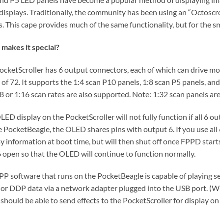
 displays. Traditionally, the community has been using an “Octoscrol
s. This cape provides much of the same functionality, but for the 
makes it special?
ocketScroller has 6 output connectors, each of which can drive mor
 of 72. It supports the 1:4 scan P10 panels, 1:8 scan P5 panels, an
:8 or 1:16 scan rates are also supported. Note: 1:32 scan panels a
LED display on the PocketScroller will not fully function if all 6 
e PocketBeagle, the OLED shares pins with output 6. If you use all
y information at boot time, but will then shut off once FPPD starts. 
6 open so that the OLED will continue to function normally.
PP software that runs on the PocketBeagle is capable of playing se
 or DDP data via a network adapter plugged into the USB port. (W
should be able to send effects to the PocketScroller for display on