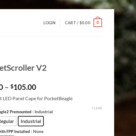
0
LOGIN
CART /
$
0.00
etScroller V2
Price
0
–
105.00
$
range:
 LED Panel Cape for PocketBeagle
$28.00
through
CLEAR
: Industrial
agle2 Premounted
$105.00
Regular
Industrial
: None
ith FPP Installed