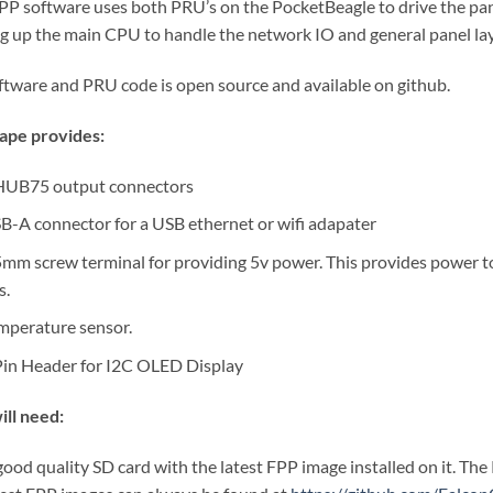
PP software uses both PRU’s on the PocketBeagle to drive the panel
ng up the main CPU to handle the network IO and general panel la
oftware and PRU code is open source and available on github.
ape provides:
HUB75 output connectors
B-A connector for a USB ethernet or wifi adapater
5mm screw terminal for providing 5v power. This provides power to
s.
mperature sensor.
Pin Header for I2C OLED Display
ill need:
good quality SD card with the latest FPP image installed on it. The 