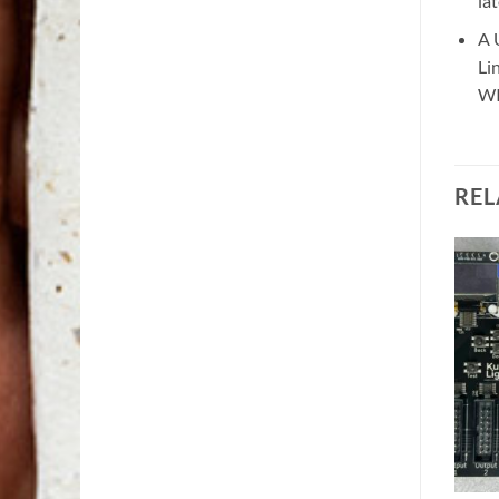
la
A 
Li
WI
REL