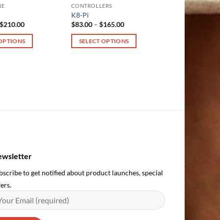
NE
CONTROLLERS
K8-Pi
Price
Price
$
210.00
$
83.00
–
$
165.00
range:
range:
$133.00
$83.00
 OPTIONS
SELECT OPTIONS
through
through
$210.00
$165.00
This
product
has
multiple
variants.
The
options
may
be
chosen
wsletter
on
bscribe to get notified about product launches, special
the
ers.
product
page