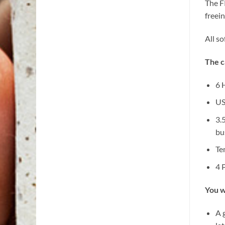
The F
freei
All s
The c
6 
US
3.
bu
Te
4 
You w
A 