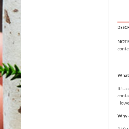
DESC
NOT
conte
What 
It’s 
conta
Howev
Why d
P10 a