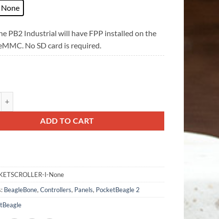
None
e PB2 Industrial will have FPP installed on the
 eMMC. No SD card is required.
oller V2 quantity
ADD TO CART
KETSCROLLER-I-None
s:
BeagleBone
,
Controllers
,
Panels
,
PocketBeagle 2
tBeagle