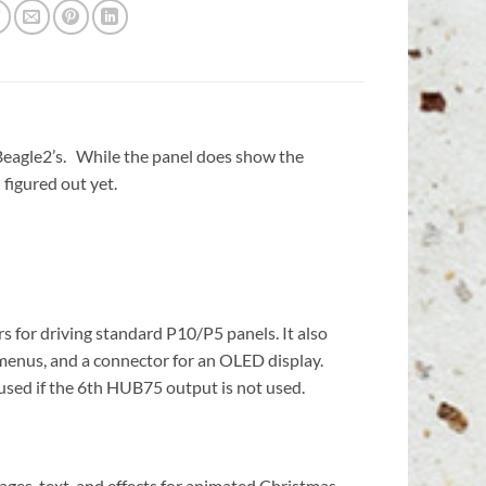
tBeagle2’s. While the panel does show the
figured out yet.
 for driving standard P10/P5 panels. It also
menus, and a connector for an OLED display.
used if the 6th HUB75 output is not used.
es, text, and effects for animated Christmas