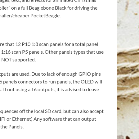
ler” on a full Beaglebone Black for driving the
smaller/cheaper PocketBeagle.
e that 12 P10 1:8 scan panels for a total panel
d 1:16 scan P5 panels. Other panels types that use
re NOT supported.
outputs are used. Due to lack of enough GPIO pins
 6 panels connectors to run panels, the OLED will
If not using all 6 outputs, it is advised to leave
quences off the local SD card, but can also accept
IFI or Ethernet) Any software that can output
 the Panels.