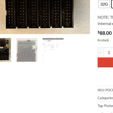
32G
NOTE: Th
internal
$
88.00
In stock
PocketScr
SKU:
POC
Categorie
Tag:
Pocke