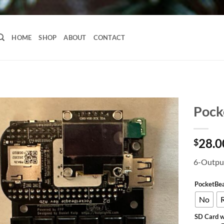
HOME
SHOP
ABOUT
CONTACT
Pock
28.0
$
6-Output
PocketBe
No
SD Card w