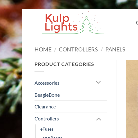
Skip
to
content
HOME
/
CONTROLLERS
/
PANELS
PRODUCT CATEGORIES
Accessories
BeagleBone
Clearance
Controllers
eFuses
Long Range