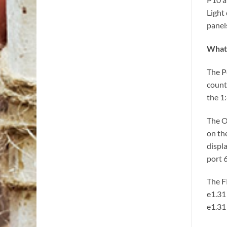
Light
panel
What 
The P
count
the 1
The O
on th
displa
port 
The F
e1.31
e1.31 