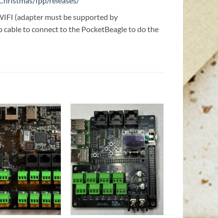
Christmas/fpp/releases/
t WIFI (adapter must be supported by
 cable to connect to the PocketBeagle to do the