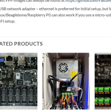
test FPP images can always be found at
https://github.com/Falcon
USB network adapter – ethernet is preferred for initial setup, bu
nux/Beaglebone/Raspberry Pi) can also work if you use a micro-usb
FI setup.
ATED PRODUCTS