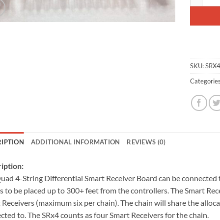
SKU:
SRX
Categorie
RIPTION
ADDITIONAL INFORMATION
REVIEWS (0)
iption:
uad 4-String Differential Smart Receiver Board can be connected t
gs to be placed up to 300+ feet from the controllers. The Smart Re
 Receivers (maximum six per chain). The chain will share the allocat
cted to. The SRx4 counts as four Smart Receivers for the chain.