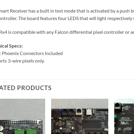
mart Receiver has a built in test mode that is activated by a push 
ontroller. The board features four LEDS that will light respectively
x4 is compatible with any Falcon differential pixel controller or a
ical Specs:
t Phoenix Connectors Included
rts 3-wire pixels only.
ATED PRODUCTS