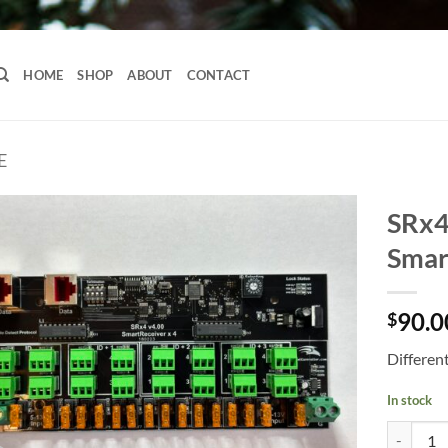
HOME
SHOP
ABOUT
CONTACT
E
SRx4
Smar
90.0
$
Differen
In stock
SRx4 Long