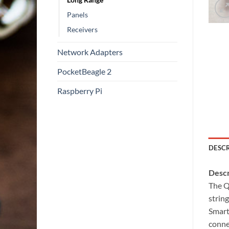
Panels
Receivers
Network Adapters
PocketBeagle 2
Raspberry Pi
DESC
Descr
The Q
strin
Smart
conne