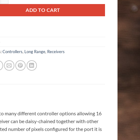
ADD TO CART
4
s:
Controllers
,
Long Range
,
Receivers
o many different controller options allowing 16
ceiver can be daisy-chained together with other
ed number of pixels configured for the port it is