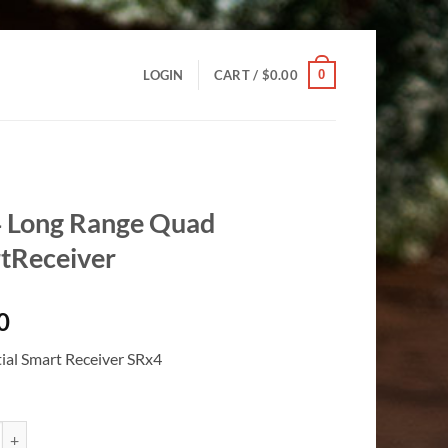
0
LOGIN
CART /
$
0.00
 Long Range Quad
tReceiver
0
tial Smart Receiver SRx4
 Range Quad SmartReceiver quantity