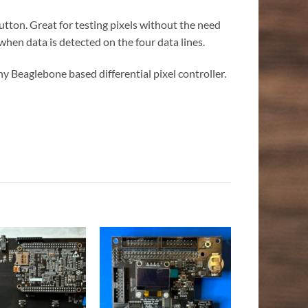
button. Great for testing pixels without the need
 when data is detected on the four data lines.
ny Beaglebone based differential pixel controller.