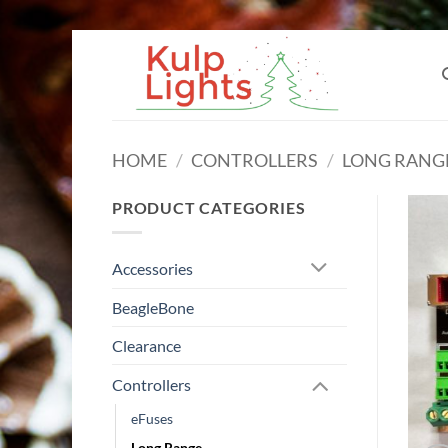
Skip
to
content
HOME
/
CONTROLLERS
/
LONG RANG
PRODUCT CATEGORIES
Accessories
BeagleBone
Clearance
Controllers
eFuses
Long Range