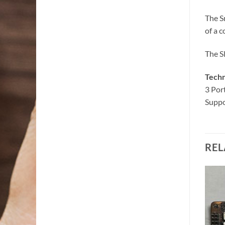
The S
of a c
The SR
Techn
3 Por
Suppo
REL