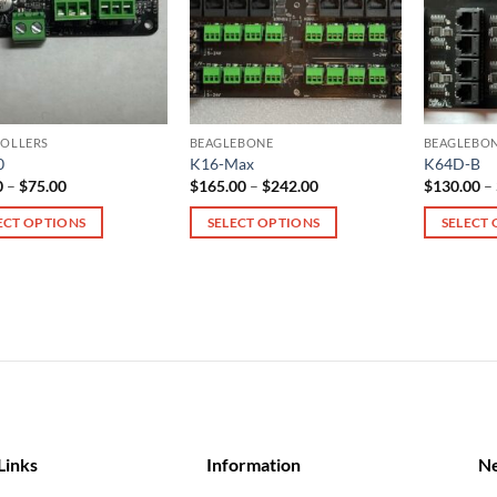
OLLERS
BEAGLEBONE
BEAGLEBO
0
K16-Max
K64D-B
Price
Price
0
–
$
75.00
$
165.00
–
$
242.00
$
130.00
–
range:
range:
$28.00
$165.00
ECT OPTIONS
SELECT OPTIONS
SELECT
through
through
$75.00
$242.00
This
This
ct
product
product
has
has
le
multiple
multiple
ts.
variants.
variants.
The
The
s
options
options
may
may
be
be
Links
Information
Ne
n
chosen
chosen