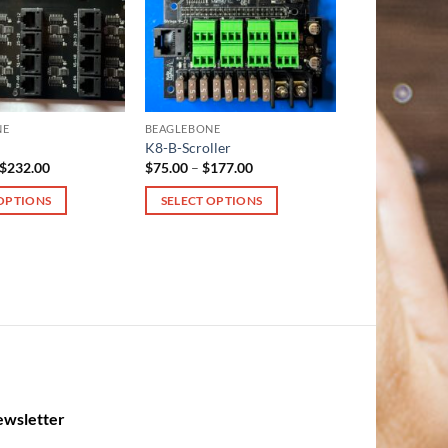
NE
BEAGLEBONE
K8-B-Scroller
Price
Price
$
232.00
$
75.00
–
$
177.00
range:
range:
$130.00
$75.00
 OPTIONS
SELECT OPTIONS
through
through
$232.00
$177.00
This
product
has
multiple
variants.
The
options
may
be
wsletter
chosen