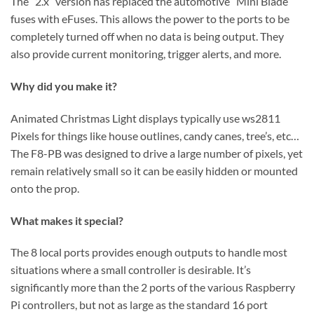
The “2.x” version has replaced the automotive “Mini Blade”
fuses with eFuses. This allows the power to the ports to be
completely turned off when no data is being output. They
also provide current monitoring, trigger alerts, and more.
Why did you make it?
Animated Christmas Light displays typically use ws2811
Pixels for things like house outlines, candy canes, tree’s, etc…
The F8-PB was designed to drive a large number of pixels, yet
remain relatively small so it can be easily hidden or mounted
onto the prop.
What makes it special?
The 8 local ports provides enough outputs to handle most
situations where a small controller is desirable. It’s
significantly more than the 2 ports of the various Raspberry
Pi controllers, but not as large as the standard 16 port