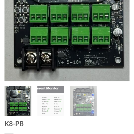
K8-PB