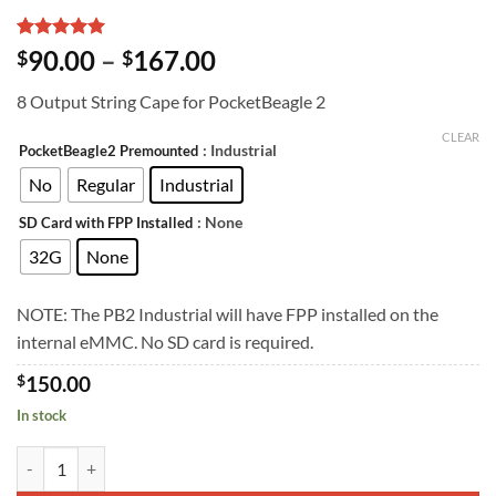
Rated
2
5
Price
90.00
–
167.00
$
$
out of 5
range:
based on
8 Output String Cape for PocketBeagle 2
customer
$90.00
ratings
through
CLEAR
: Industrial
PocketBeagle2 Premounted
$167.00
No
Regular
Industrial
: None
SD Card with FPP Installed
32G
None
NOTE: The PB2 Industrial will have FPP installed on the
internal eMMC. No SD card is required.
$
150.00
In stock
K8-PB quantity