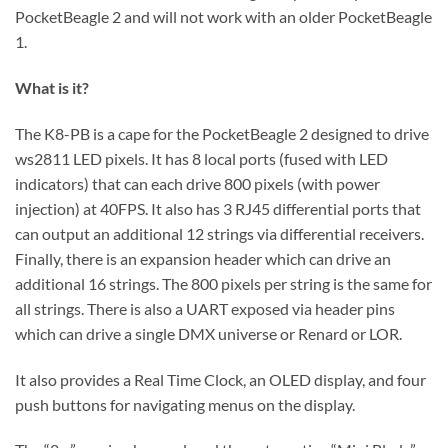
PocketBeagle 2 and will not work with an older PocketBeagle
1.
What is it?
The K8-PB is a cape for the PocketBeagle 2 designed to drive
ws2811 LED pixels. It has 8 local ports (fused with LED
indicators) that can each drive 800 pixels (with power
injection) at 40FPS. It also has 3 RJ45 differential ports that
can output an additional 12 strings via differential receivers.
Finally, there is an expansion header which can drive an
additional 16 strings. The 800 pixels per string is the same for
all strings. There is also a UART exposed via header pins
which can drive a single DMX universe or Renard or LOR.
It also provides a Real Time Clock, an OLED display, and four
push buttons for navigating menus on the display.