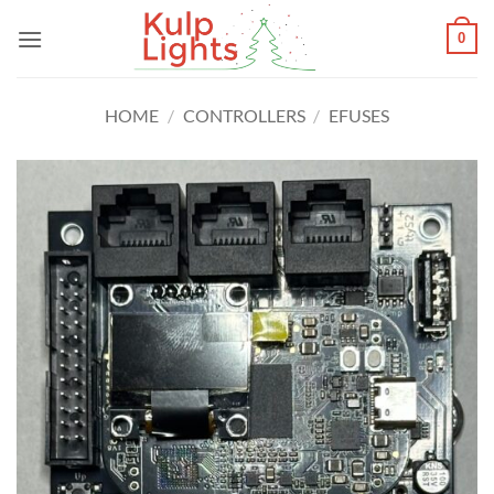
Skip
0
to
content
HOME
/
CONTROLLERS
/
EFUSES