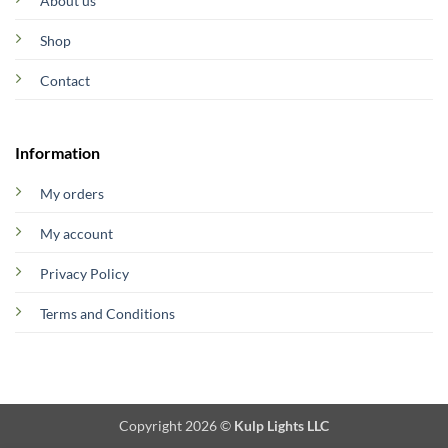
About us
Shop
Contact
Information
My orders
My account
Privacy Policy
Terms and Conditions
Copyright 2026 ©
Kulp Lights LLC