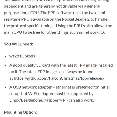
dependent and are generally not drivable via a general
purpose Linux CPU. The FPP software uses the two semi
real-time PRU’s available on the PocketBeagle 2 to handle
the protocol specific timings. Using the PRU’s also allows the
main CPU to be free for other things such as network IO.
You WILL need:
ws2811 pixels
A good quality SD card with the latest FPP image installed
on it. The latest FPP image can always be found
at
https://github.com/FalconChristmas/fpp/releases/
A USB network adapter – ethernet is preferred for initial
setup, but WIFI (adapter must be supported by
Linux/Beaglebone/Raspberry Pi) can also work.
Mounting Option
: