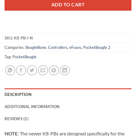
ADD TO CART
SKU:
K8-PB-I-N
Categories:
BeagleBone
,
Controllers
,
eFuses
,
PocketBeagle 2
Tag:
PocketBeagle
DESCRIPTION
ADDITIONAL INFORMATION
REVIEWS (2)
NOTE
: The newer K8-PBs are designed specifically for the