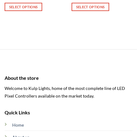
range:
range:
$245.00
$480.00
SELECT OPTIONS
SELECT OPTIONS
through
through
$322.00
$490.00
This
This
product
product
has
has
multiple
multiple
variants.
variants.
The
The
options
options
may
may
be
be
chosen
chosen
About the store
on
on
the
the
Welcome to Kulp Lights, home of the most complete line of LED
product
product
Pixel Controllers available on the market today.
page
page
Quick Links
Home