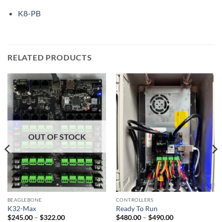
K8-PB
RELATED PRODUCTS
OUT OF STOCK
BEAGLEBONE
CONTROLLERS
K32-Max
Ready To Run
Price
Price
$
245.00
–
$
322.00
$
480.00
–
$
490.00