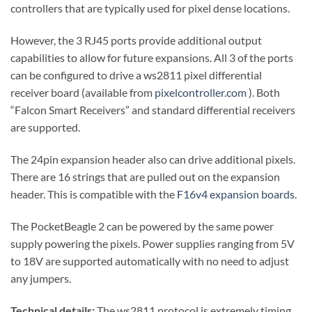
controllers that are typically used for pixel dense locations.
However, the 3 RJ45 ports provide additional output
capabilities to allow for future expansions. All 3 of the ports
can be configured to drive a ws2811 pixel differential
receiver board (available from
pixelcontroller.com
). Both
“Falcon Smart Receivers” and standard differential receivers
are supported.
The 24pin expansion header also can drive additional pixels.
There are 16 strings that are pulled out on the expansion
header. This is compatible with the
F16v4 expansion boards
.
The PocketBeagle 2 can be powered by the same power
supply powering the pixels. Power supplies ranging from 5V
to 18V are supported automatically with no need to adjust
any jumpers.
Technical details:
The ws2811 protocol is extremely timing